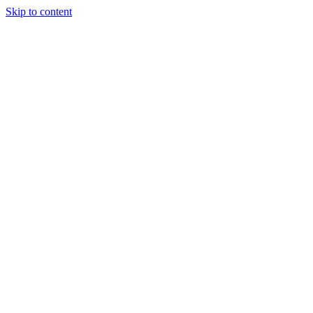
Skip to content