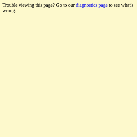
Trouble viewing this page? Go to our
diagnostics page
to see what's
wrong.