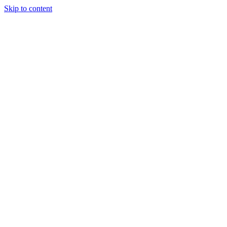
Skip to content