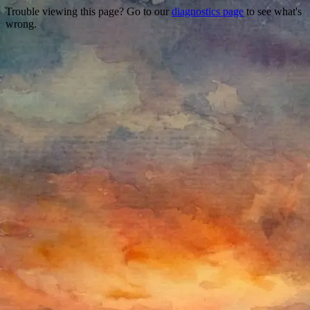
Trouble viewing this page? Go to our
diagnostics page
to see what's
wrong.