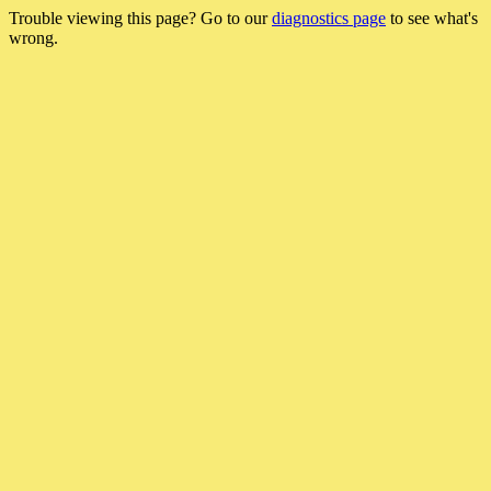
Trouble viewing this page? Go to our
diagnostics page
to see what's
wrong.