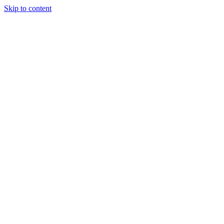
Skip to content