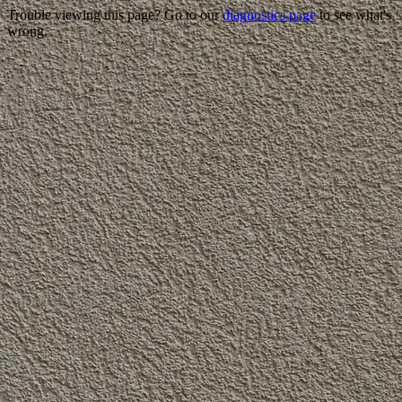
Trouble viewing this page? Go to our
diagnostics page
to see what's
wrong.