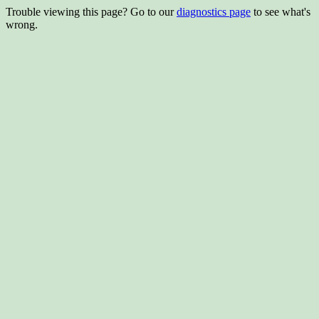
Trouble viewing this page? Go to our
diagnostics page
to see what's
wrong.