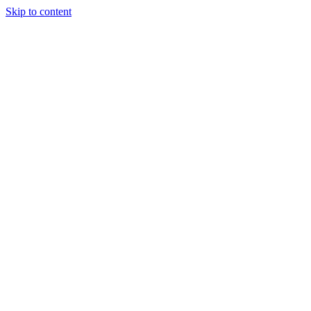
Skip to content