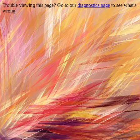
Trouble viewing this page? Go to our
diagnostics page
to see what's
wrong.