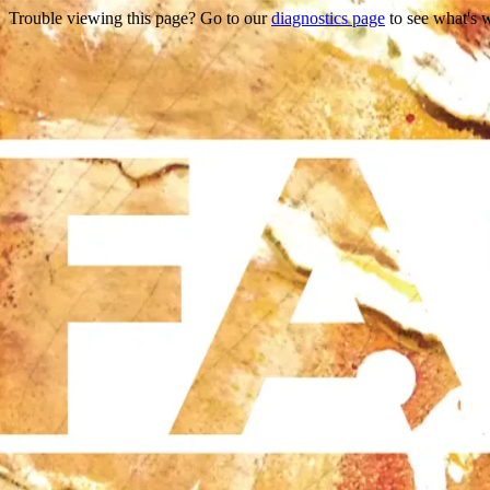
Trouble viewing this page? Go to our
diagnostics page
to see what's 