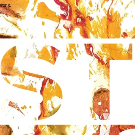
wrong.