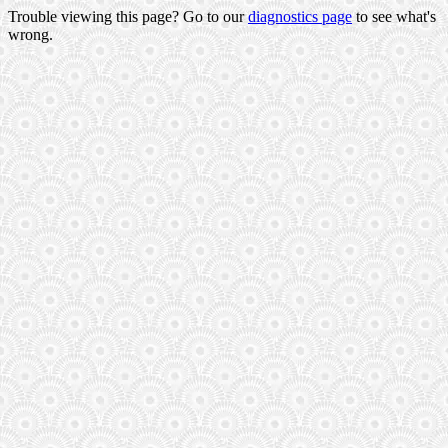
Trouble viewing this page? Go to our
diagnostics page
to see what's
wrong.