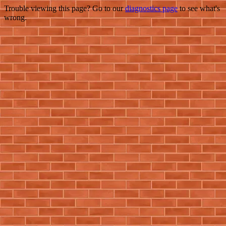
Trouble viewing this page? Go to our
diagnostics page
to see what's
wrong.