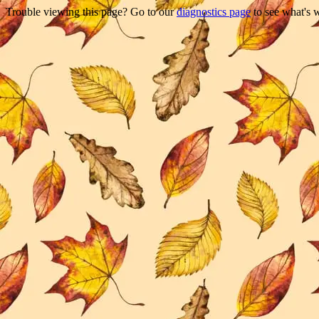
Trouble viewing this page? Go to our
diagnostics page
to see what's 