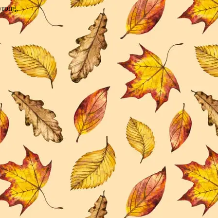
wrong.