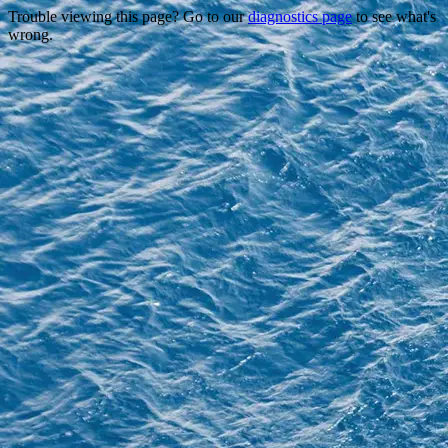
Trouble viewing this page? Go to our
diagnostics page
to see what's
wrong.