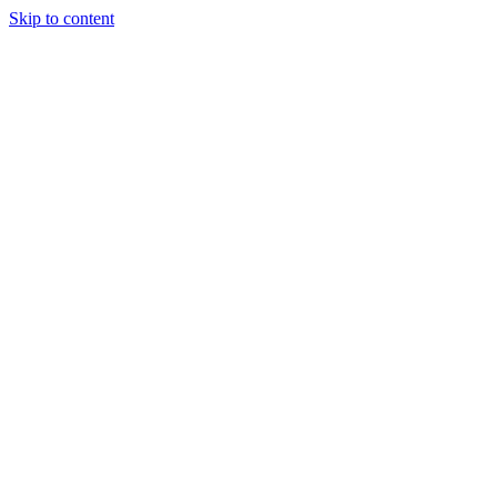
Skip to content