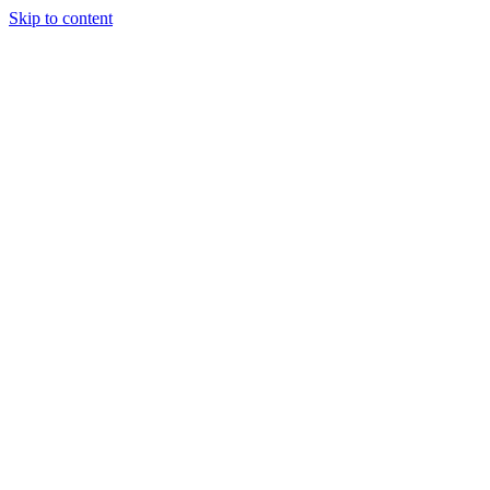
Skip to content