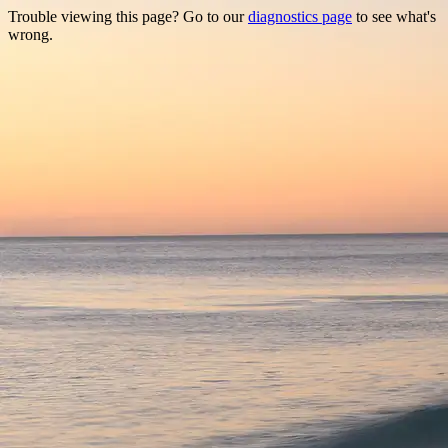
Trouble viewing this page? Go to our
diagnostics page
to see what's
wrong.