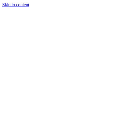
Skip to content