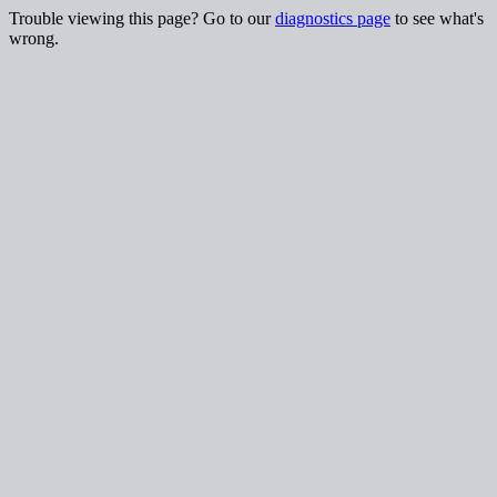
Trouble viewing this page? Go to our
diagnostics page
to see what's
wrong.