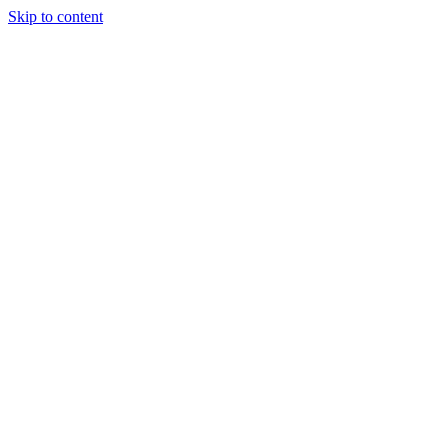
Skip to content