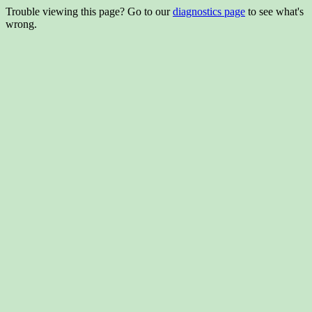
Trouble viewing this page? Go to our
diagnostics page
to see what's
wrong.