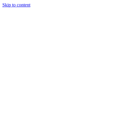
Skip to content