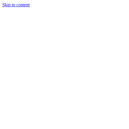
Skip to content