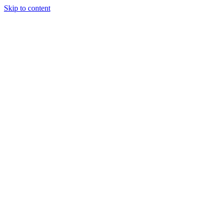
Skip to content