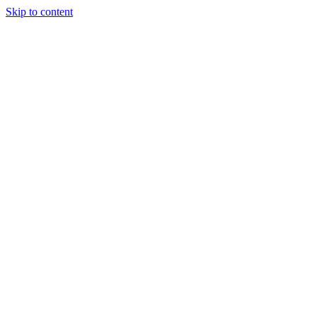
Skip to content