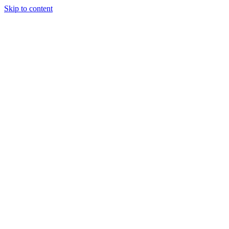
Skip to content