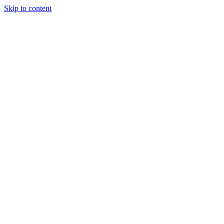
Skip to content