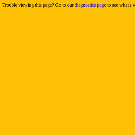
Trouble viewing this page? Go to our
diagnostics page
to see what's 