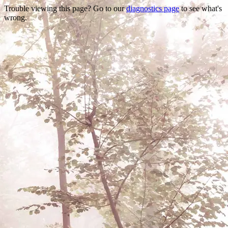
Trouble viewing this page? Go to our
diagnostics page
to see what's
wrong.