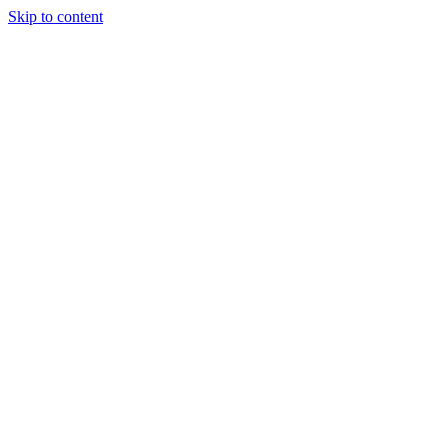
Skip to content