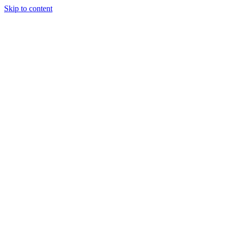
Skip to content