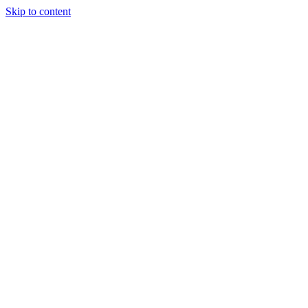
Skip to content