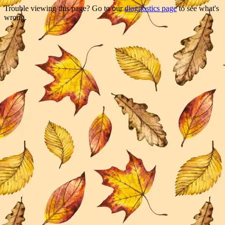
Trouble viewing this page? Go to our
diagnostics page
to see what's
wrong.