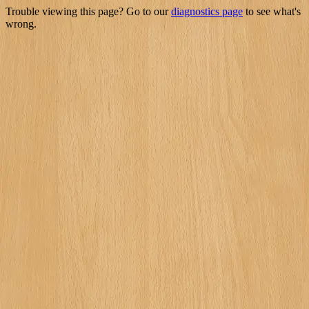
Trouble viewing this page? Go to our
diagnostics page
to see what's
wrong.