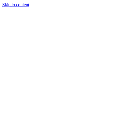
Skip to content