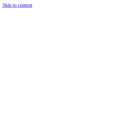
Skip to content