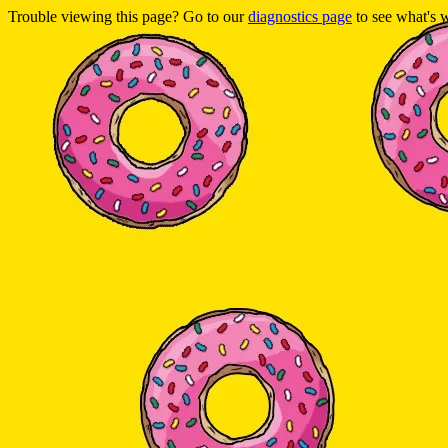
Trouble viewing this page? Go to our
diagnostics page
to see what's 