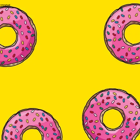
wrong.