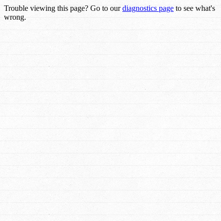
Trouble viewing this page? Go to our
diagnostics page
to see what's
wrong.