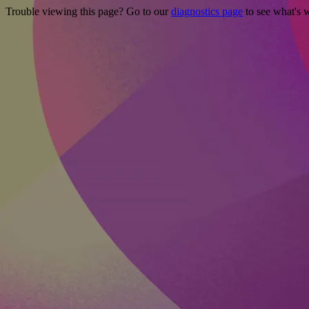
Trouble viewing this page? Go to our
diagnostics page
to see what's 