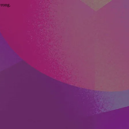
wrong.