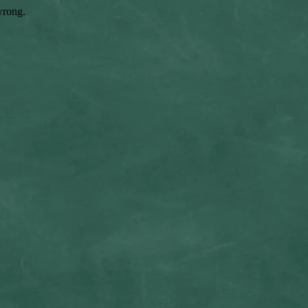
wrong.