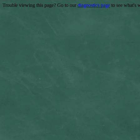
Trouble viewing this page? Go to our
diagnostics page
to see what's 