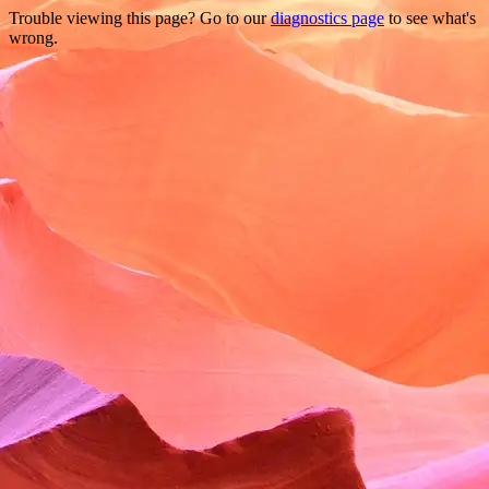
Trouble viewing this page? Go to our
diagnostics page
to see what's
wrong.