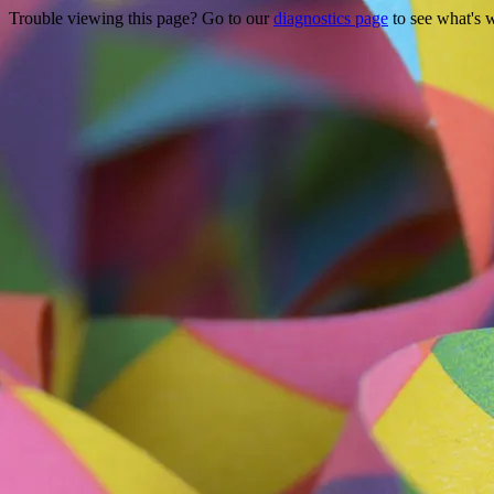
Trouble viewing this page? Go to our
diagnostics page
to see what's 