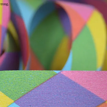
wrong.