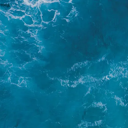
wrong.