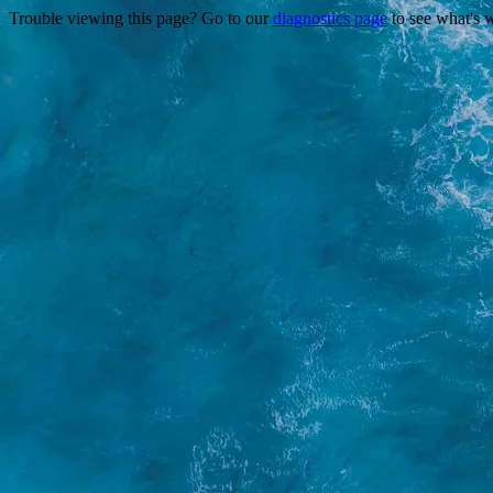
Trouble viewing this page? Go to our
diagnostics page
to see what's 