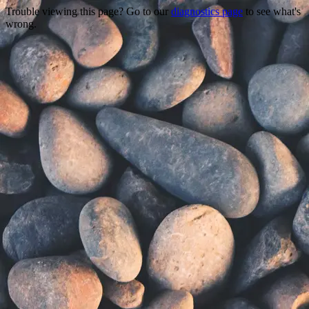
Trouble viewing this page? Go to our
diagnostics page
to see what's
wrong.