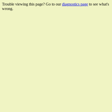
Trouble viewing this page? Go to our
diagnostics page
to see what's
wrong.