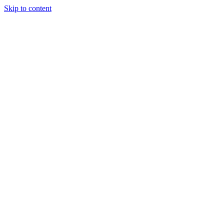
Skip to content