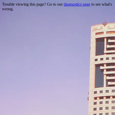
Trouble viewing this page? Go to our
diagnostics page
to see what's
wrong.