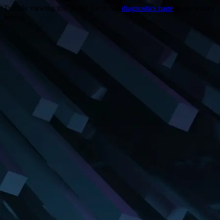
Trouble viewing this page? Go to our
diagnostics page
to see what's
wrong.