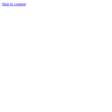
Skip to content